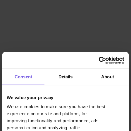
Consent
Details
About
We value your privacy
We use cookies to make sure you have the best
experience on our site and platform, for
improving functionality and performance, ads
personalization and analyzing traffic.