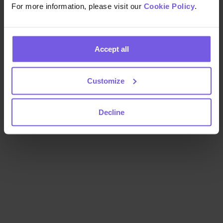
For more information, please visit our
Cookie Policy
.
Accept all
Customize
Decline